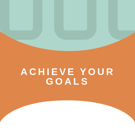
ACHIEVE YOUR
GOALS