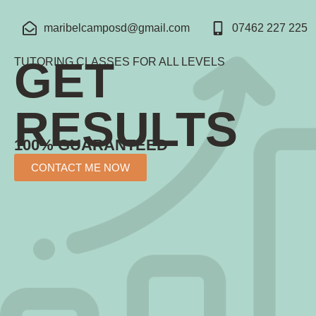
maribelcamposd@gmail.com
07462 227 225
GET
TUTORING CLASSES FOR ALL LEVELS
RESULTS
100% GUARANTEED
CONTACT ME NOW