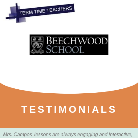
TESTIMONIALS
Mrs. Campos' lessons are always engaging and interactive,