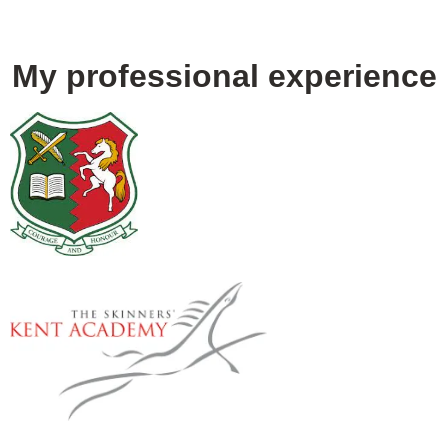
My professional experience