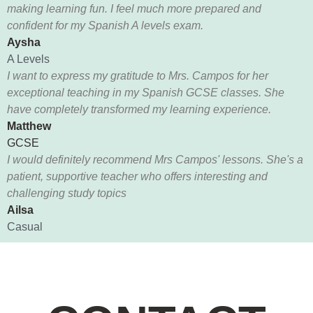
making learning fun. I feel much more prepared and
confident for my Spanish A levels exam.
Aysha
A Levels
I want to express my gratitude to Mrs. Campos for her
exceptional teaching in my Spanish GCSE classes. She
have completely transformed my learning experience.
Matthew
GCSE
I would definitely recommend Mrs Campos' lessons. She's a
patient, supportive teacher who offers interesting and
challenging study topics
Ailsa
Casual