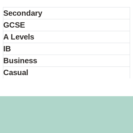
Secondary
GCSE
A Levels
IB
Business
Casual