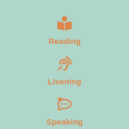
Reading
Lisening
Speaking