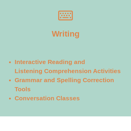
Writing
Interactive Reading and
Listening
Comprehension Activities
Grammar and Spelling Correction
Tools
Conversation Classes